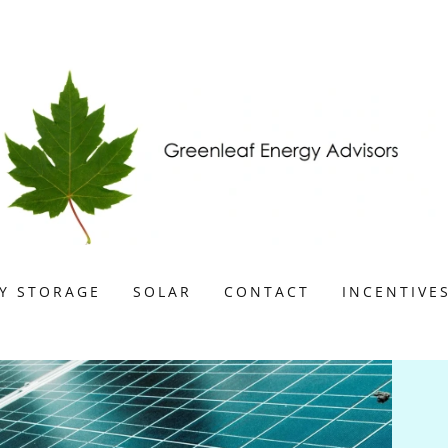
Y STORAGE
SOLAR
CONTACT
INCENTIVE