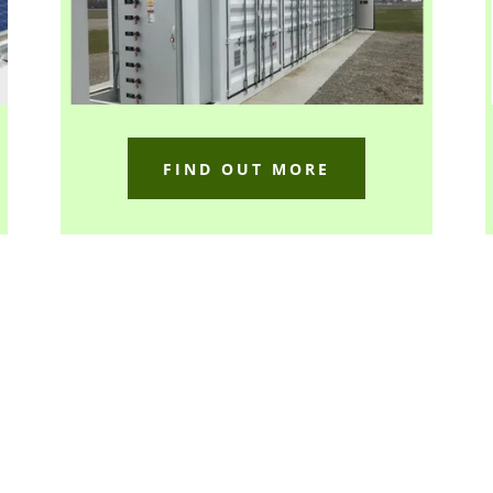
FIND OUT MORE