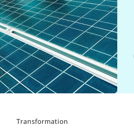
Transformation