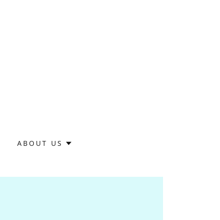
S
ABOUT US