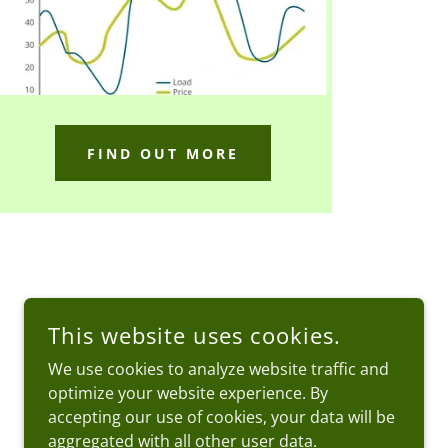
FIND OUT MORE
This website uses cookies.
We use cookies to analyze website traffic and
optimize your website experience. By
accepting our use of cookies, your data will be
aggregated with all other user data.