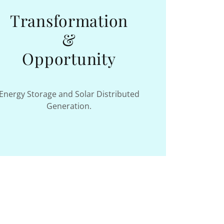
Transformation
&
Opportunity
Energy Storage and Solar Distributed
Generation.