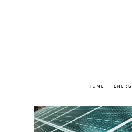
HOME
ENERG