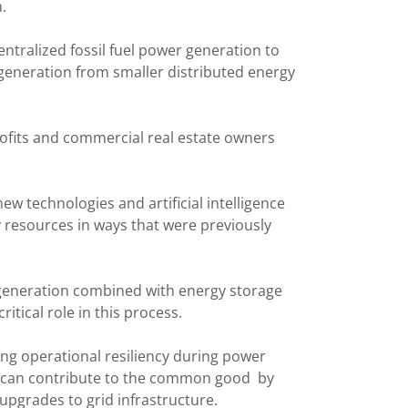
n.
entralized fossil fuel power generation to
generation from smaller distributed energy
ofits and commercial real estate owners
ew technologies and artificial intelligence
 resources in ways that were previously
 generation combined with energy storage
itical role in this process.
ng operational resiliency during power
s can contribute to the common good by
y upgrades to grid infrastructure.