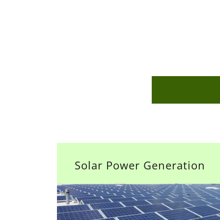
Solar Power Generation