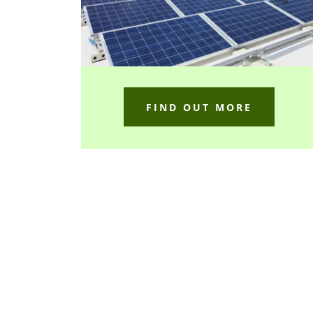
FIND OUT MORE