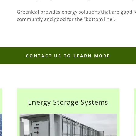
Greenleaf provides energy solutions that are good f
communtiy and good for the "bottom line".
CONTACT US TO LEARN MORE
Energy Storage Systems