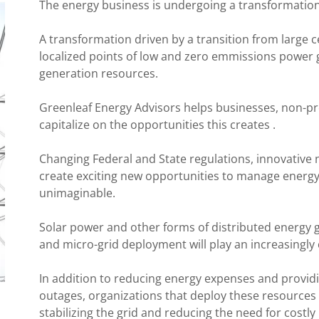
The energy business is undergoing a transformatio
A transformation driven by a transition from large c
localized points of low and zero emmissions power 
generation resources.
Greenleaf Energy Advisors helps businesses, non-pr
capitalize on the opportunities this creates .
Changing Federal and State regulations, innovative n
create exciting new opportunities to manage energy
unimaginable.
Solar power and other forms of distributed energy
and micro-grid deployment will play an increasingly cr
In addition to reducing energy expenses and providi
outages, organizations that deploy these resource
stabilizing the grid and reducing the need for costl