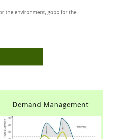
or the environment, good for the
Demand Management